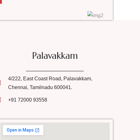
Palavakkam
4/222, East Coast Road, Palavakkam,
Chennai, Tamilnadu 600041.
+91 72000 93558