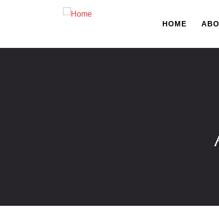
HOME
ABO