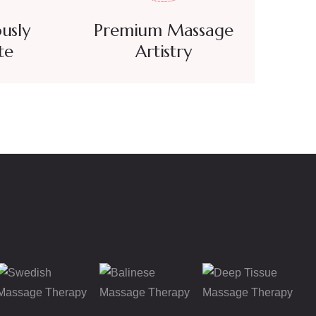
usly
Premium Massage
te
Artistry