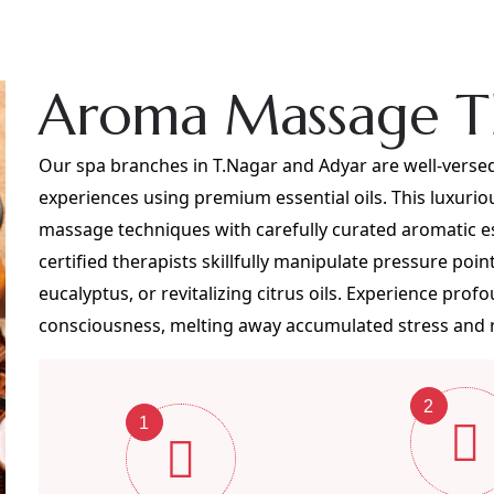
Aroma Massage T
Our spa branches in T.Nagar and Adyar are well-versed
experiences using premium essential oils. This luxuri
massage techniques with carefully curated aromatic e
certified therapists skillfully manipulate pressure poin
eucalyptus, or revitalizing citrus oils. Experience pro
consciousness, melting away accumulated stress and re
2
1