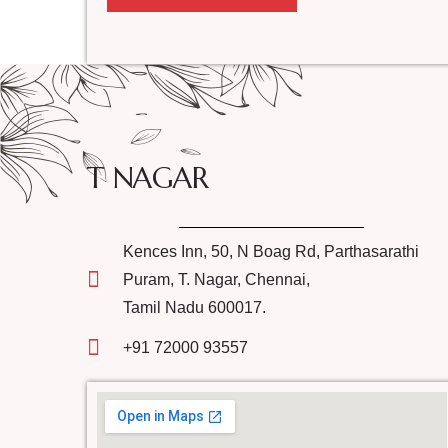
T NAGAR
Kences Inn, 50, N Boag Rd, Parthasarathi
Puram, T. Nagar, Chennai,
Tamil Nadu 600017.
+91 72000 93557