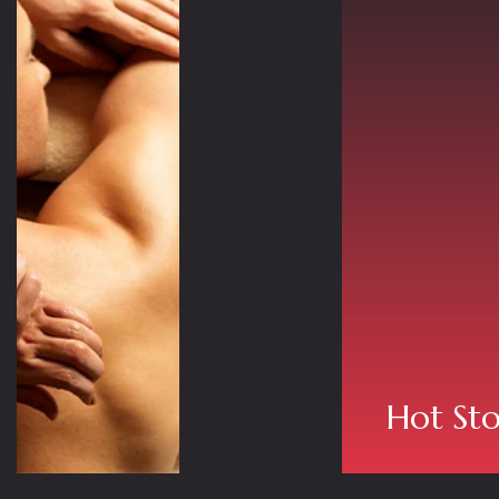
Hot St