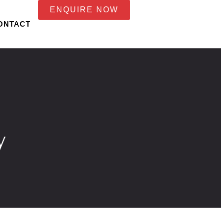
ENQUIRE NOW
ONTACT
y