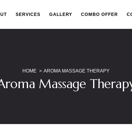
UT
SERVICES
GALLERY
COMBO OFFER
C
HOME
AROMA MASSAGE THERAPY
Aroma Massage Therap