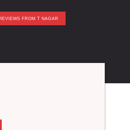
REVIEWS FROM T NAGAR