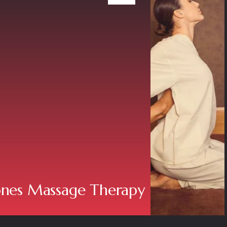
ones Massage Therapy