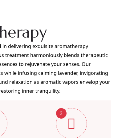
herapy
 in delivering exquisite aromatherapy
ous treatment harmoniously blends therapeutic
ssences to rejuvenate your senses. Our
ts while infusing calming lavender, invigorating
found relaxation as aromatic vapors envelop your
storing inner tranquility.
3