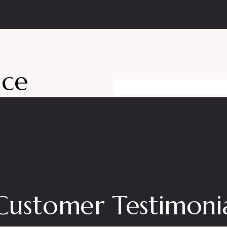
nce
Customer Testimonia