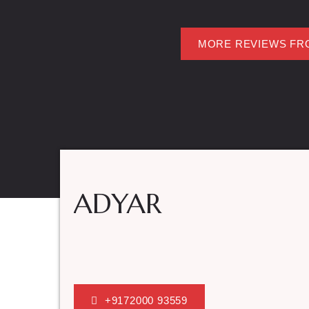
MORE REVIEWS FR
ADYAR
+9172000 93559