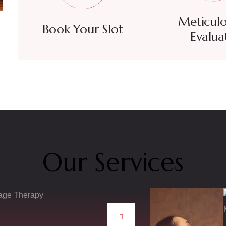
Meticulo
Book Your Slot
Evalua
Our Services