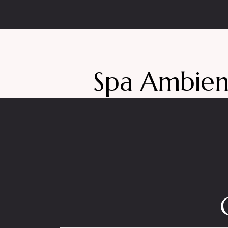
Spa Ambie