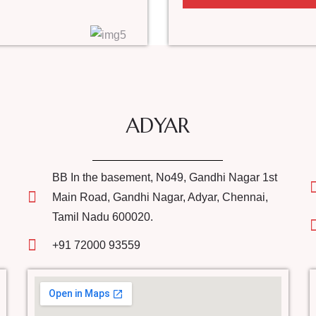
ADYAR
BB In the basement, No49, Gandhi Nagar 1st
Main Road, Gandhi Nagar, Adyar, Chennai,
Tamil Nadu 600020.
+91 72000 93559