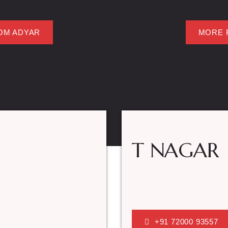
OM ADYAR
MORE 
T NAGAR
+91 72000 93557